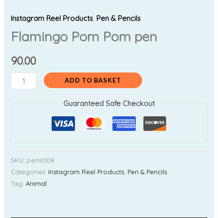
Instagram Reel Products
,
Pen & Pencils
Flamingo Pom Pom pen
90.00
ADD TO BASKET
Guaranteed Safe Checkout
SKU:
pens008
Categories:
Instagram Reel Products
,
Pen & Pencils
Tag:
Animal