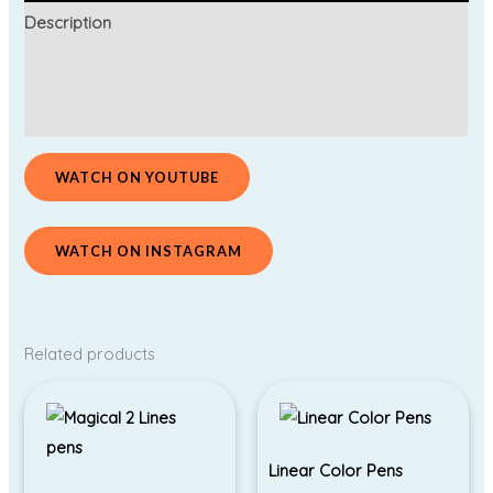
Description
Additional information
Reviews (0)
WATCH ON YOUTUBE
WATCH ON INSTAGRAM
Related products
Linear Color Pens