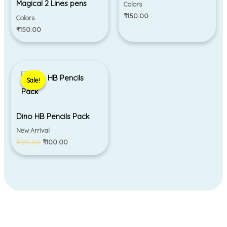
Magical 2 Lines pens
Colors
₹
150.00
Colors
₹
150.00
Original
Current
price
price
Sale!
Sale!
was:
is:
₹120.00.
₹100.00.
Dino HB Pencils Pack
New Arrival
₹
120.00
₹
100.00