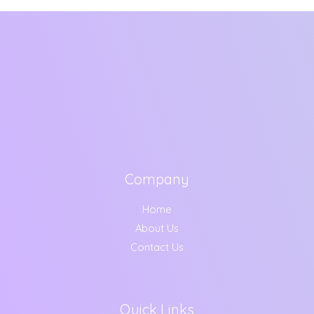
Company
Home
About Us
Contact Us
Quick Links