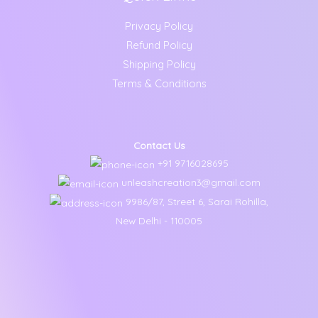
Privacy Policy
Refund Policy
Shipping Policy
Terms & Conditions
Contact Us
+91 9716028695
unleashcreation3@gmail.com
9986/87, Street 6, Sarai Rohilla,
New Delhi - 110005