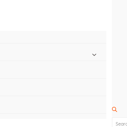
SEARC