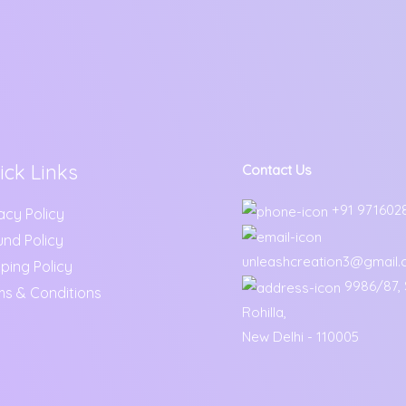
ick Links
Contact Us
+91 971602
acy Policy
und Policy
unleashcreation3@gmail
ping Policy
9986/87, S
ms & Conditions
Rohilla,
New Delhi - 110005