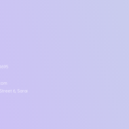
8695
.com
treet 6, Sarai