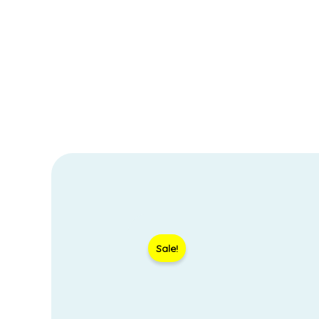
Sale!