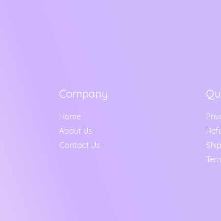
Company
Qu
Home
Priv
About Us
Ref
Contact Us
Ship
Ter