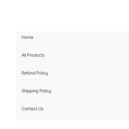
Skip
to
content
Home
All Products
Refund Policy
Shipping Policy
Contact Us