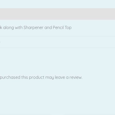
Reviews (0)
ck along with Sharpener and Pencil Top
e
purchased this product may leave a review.