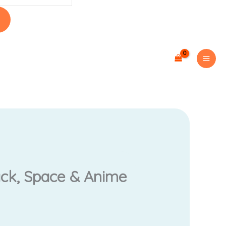
rrent
ack, Space & Anime
ce