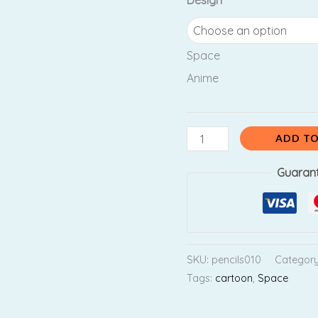
Design
₹130.00.
₹11
Anime
quantity
Space
Anime
ADD TO
Guaran
SKU:
pencils010
Categor
Tags:
cartoon
,
Space