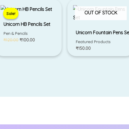
Original
Current
price
price
was:
is:
OUT OF STOCK
Sale!
Sale!
₹120.00.
₹100.00.
Unicorn HB Pencils Set
Unicorn Fountain Pens Se
Pen & Pencils
₹
120.00
₹
100.00
Featured Products
₹
150.00