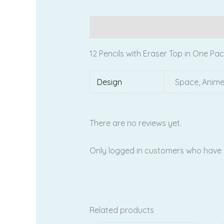
Description
Additional information
12 Pencils with Eraser Top in One Pa
Design
Space, Anim
There are no reviews yet.
Only logged in customers who have 
Related products