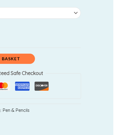
0.00.
 BASKET
teed Safe Checkout
y:
Pen & Pencils