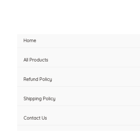
Skip
to
content
Home
All Products
Refund Policy
Shipping Policy
Contact Us