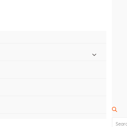
SEARC