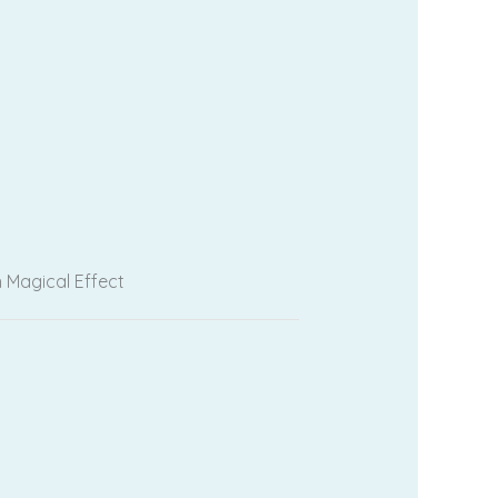
 Magical Effect