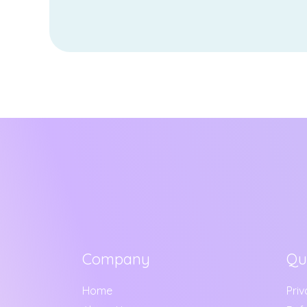
Company
Qu
Home
Priv