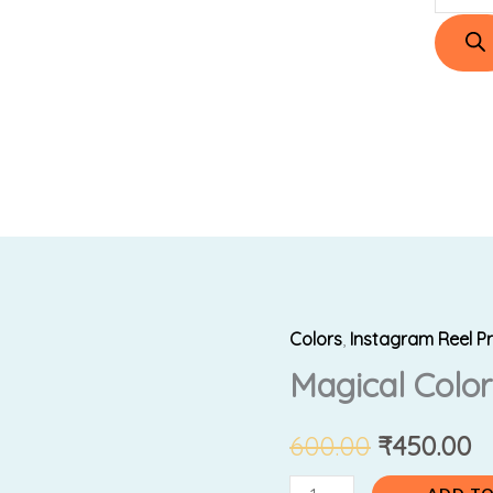
Colors
,
Instagram Reel P
Magical
Original
C
Magical Colo
Color
price
p
Changing
Pens
600.00
₹
450.00
was:
is:
quantity