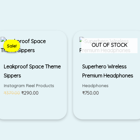
Original
Current
price
price
was:
is:
OUT OF STOCK
Sale!
Sale!
₹379.00.
₹290.00.
Leakproof Space Theme
Superhero Wireless
Sippers
Premium Headphones
Instagram Reel Products
Headphones
₹
379.00
₹
290.00
₹
750.00