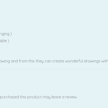
nging )
able )
rawing and from this they can create wonderful drawings with
purchased this product may leave a review.