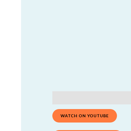
Description
Additional information
WATCH ON YOUTUBE