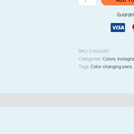
₹600.00.
₹
ADD TO
Guaran
SKU:
Colors001
Categories:
Colors
,
Instagr
Tags:
Color changing pens
Reviews (0)