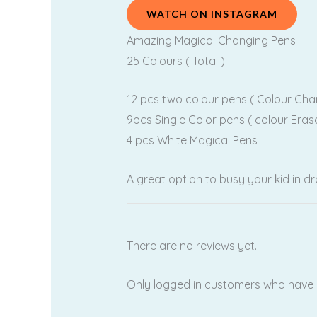
WATCH ON INSTAGRAM
Amazing Magical Changing Pens
25 Colours ( Total )
12 pcs two colour pens ( Colour Cha
9pcs Single Color pens ( colour Eras
4 pcs White Magical Pens
A great option to busy your kid in d
There are no reviews yet.
Only logged in customers who have 