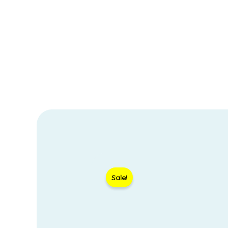
Sale!