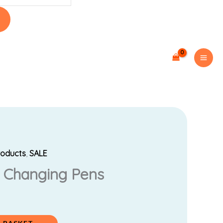
roducts
,
SALE
urrent
r Changing Pens
rice