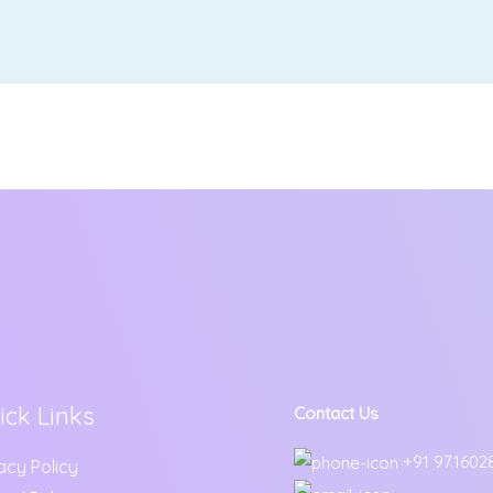
ick Links
Contact Us
+91 971602
acy Policy