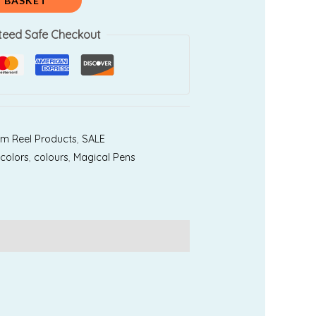
450.00.
 BASKET
teed Safe Checkout
am Reel Products
,
SALE
,
colors
,
colours
,
Magical Pens