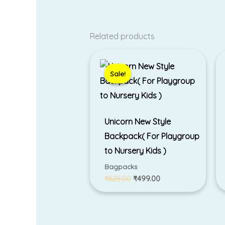
Related products
Original
Current
price
price
was:
is:
Sale!
Sale!
₹625.00.
₹499.00.
Unicorn New Style
Backpack( For Playgroup
to Nursery Kids )
Bagpacks
₹
625.00
₹
499.00