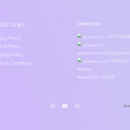
ick Links
Contact Us
+91 971602
acy Policy
und Policy
unleashcreation3@gmail
ping Policy
9986/87, S
ms & Conditions
Rohilla,
New Delhi - 110005
Deve