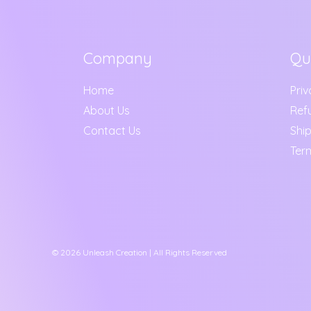
Company
Qu
Home
Priv
About Us
Ref
Contact Us
Ship
Ter
© 2026 Unleash Creation | All Rights Reserved