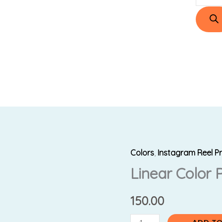
Colors
,
Instagram Reel P
Linear
Linear Color 
Color
Pens
quantity
150.00