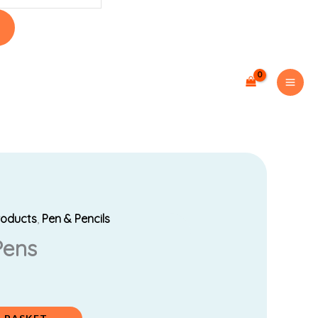
roducts
,
Pen & Pencils
Pens