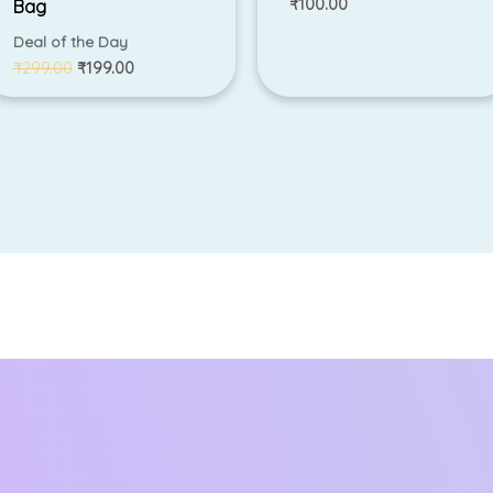
₹
100.00
Bag
Deal of the Day
₹
299.00
₹
199.00