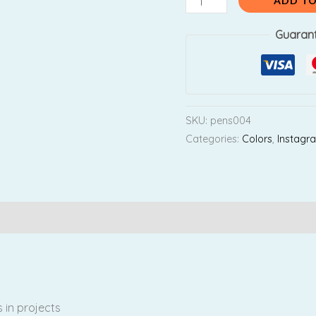
ADD TO
Guaran
SKU:
pens004
Categories:
Colors
,
Instagr
Reviews (0)
 in projects