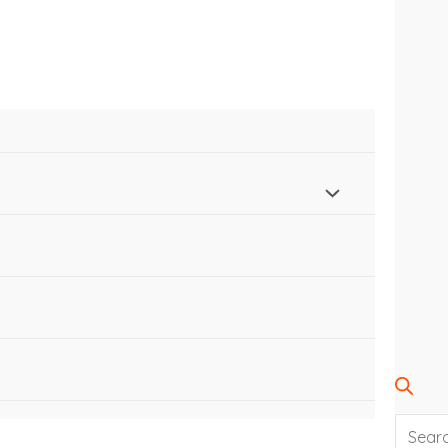
SEARC