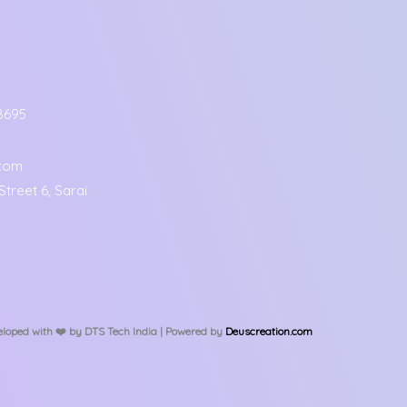
8695
.com
treet 6, Sarai
loped with ❤️️ by DTS Tech India | Powered by
Deuscreation.com