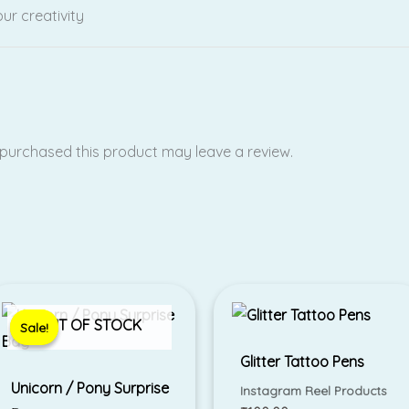
ur creativity
purchased this product may leave a review.
Original
Current
price
price
was:
is:
OUT OF STOCK
Sale!
Sale!
₹299.00.
₹199.00.
Glitter Tattoo Pens
Unicorn / Pony Surprise
Instagram Reel Products