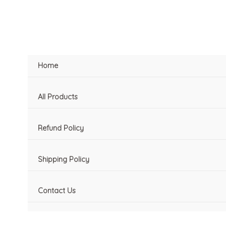
Skip
to
content
Home
All Products
Refund Policy
Shipping Policy
Contact Us