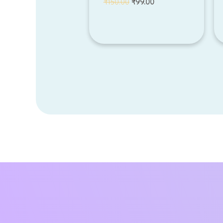
₹
150.00
₹
99.00