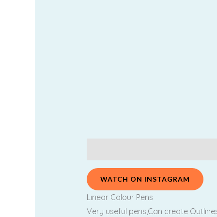
Description
Additional information
WATCH ON INSTAGRAM
Linear Colour Pens
Very useful pens,Can create Outlines