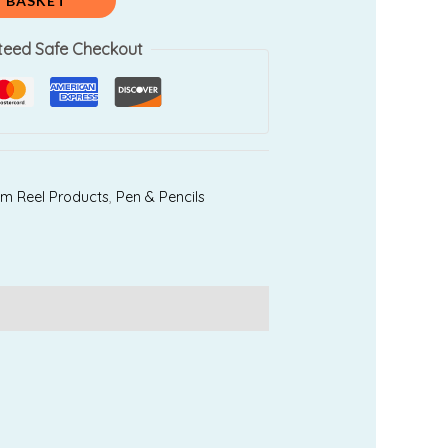
 BASKET
teed Safe Checkout
am Reel Products
,
Pen & Pencils